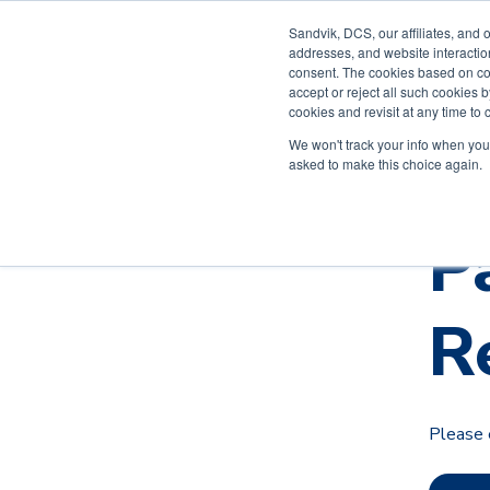
Sandvik, DCS, our affiliates, and 
addresses, and website interactio
Solutions
consent. The cookies based on co
accept or reject all such cookies
cookies and revisit at any time to
Contact
We won't track your info when you v
asked to make this choice again.
P
R
Please 