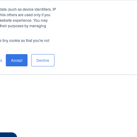
ata (such as device identifiers, IP
ile others are used only if you
ort
Careers
Company
 website experience. You may
n their purposes by managing
e tiny cookie so that you're not
es
Accept
Decline