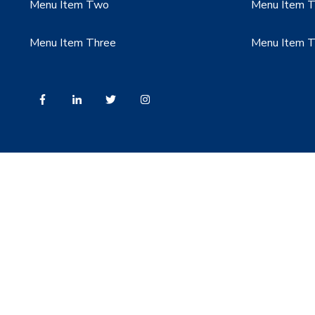
Menu Item Two
Menu Item 
Menu Item Three
Menu Item T