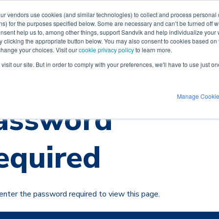
our vendors use cookies (and similar technologies) to collect and process personal d
ns) for the purposes specified below. Some are necessary and can’t be turned off wh
Videos
Industries
Software
Supp
nsent help us to, among other things, support Sandvik and help individualize your
 by clicking the appropriate button below. You may also consent to cookies based o
 change your choices. Visit our
cookie privacy policy
to learn more.
isit our site. But in order to comply with your preferences, we'll have to use just on
Manage Cooki
assword
equired
enter the password required to view this page.