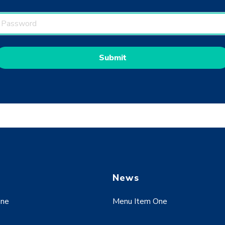
w
News
One
Menu Item One