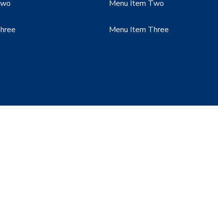
Two
Menu Item Two
hree
Menu Item Three