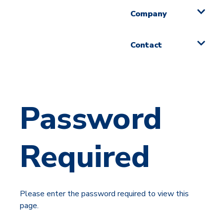
Company
Contact
Password
Required
Please enter the password required to view this
page.