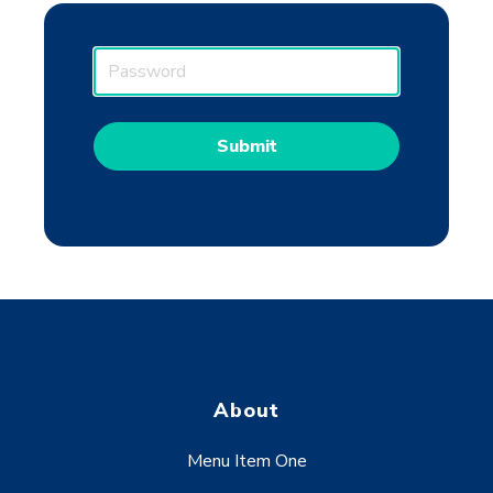
P
a
s
s
w
o
r
d
About
Menu Item One