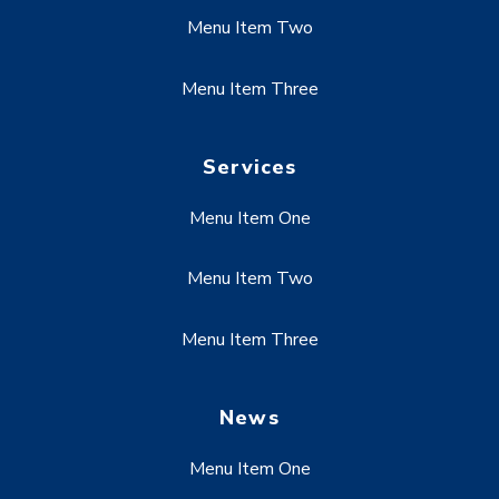
Menu Item Two
Menu Item Three
Services
Menu Item One
Menu Item Two
Menu Item Three
News
Menu Item One