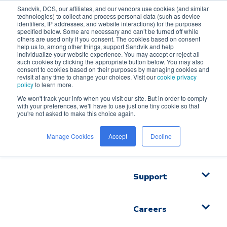
Sandvik, DCS, our affiliates, and our vendors use cookies (and similar
technologies) to collect and process personal data (such as device
identifiers, IP addresses, and website interactions) for the purposes
specified below. Some are necessary and can’t be turned off while
others are used only if you consent. The cookies based on consent
help us to, among other things, support Sandvik and help
Solutions
individualize your website experience. You may accept or reject all
such cookies by clicking the appropriate button below. You may also
consent to cookies based on their purposes by managing cookies and
revisit at any time to change your choices. Visit our
cookie privacy
Videos
policy
to learn more.
We won't track your info when you visit our site. But in order to comply
with your preferences, we'll have to use just one tiny cookie so that
Industries
you're not asked to make this choice again.
Manage Cookies
Accept
Decline
Software
Support
Careers